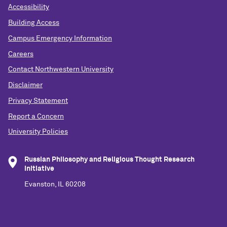
Accessibility
Building Access
Campus Emergency Information
Careers
Contact Northwestern University
Disclaimer
Privacy Statement
Report a Concern
University Policies
Russian Philosophy and Religious Thought Research
Initiative
Evanston, IL 60208