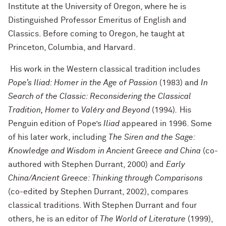
Institute at the University of Oregon, where he is
Distinguished Professor Emeritus of English and
Classics. Before coming to Oregon, he taught at
Princeton, Columbia, and Harvard.
His work in the Western classical tradition includes
Pope’s Iliad: Homer in the Age of Passion
(1983) and
In
Search of the Classic: Reconsidering the Classical
Tradition, Homer to Valéry and Beyond
(1994)
.
His
Penguin edition of Pope’s
Iliad
appeared in 1996. Some
of his later work, including
The Siren and the Sage:
Knowledge and Wisdom in Ancient Greece and China
(co-
authored with Stephen Durrant, 2000) and
Early
China/Ancient Greece: Thinking through Comparisons
(co-edited by Stephen Durrant, 2002), compares
classical traditions. With Stephen Durrant and four
others, he is an editor of
The World of Literature
(1999),