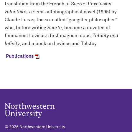
translation from the French of
Suerte: L’exclusion
volontaire,
a semi-autobiographical novel (1995) by
Claude Lucas, the so-called “gangster philosopher”
who, before writing
Suerte,
became a devotee of
Emmanuel Levinas’s first magnum opus,
Totality and
Infinity
; and a book on Levinas and Tolstoy.
Publications
©
2026 Northwestern University