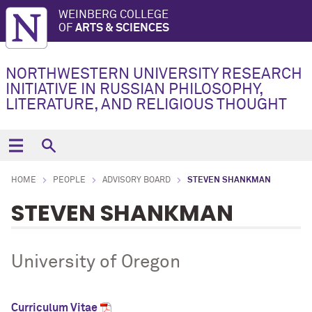
WEINBERG COLLEGE
OF
ARTS & SCIENCES
NORTHWESTERN UNIVERSITY RESEARCH
INITIATIVE IN RUSSIAN PHILOSOPHY,
LITERATURE, AND RELIGIOUS THOUGHT
HOME
PEOPLE
ADVISORY BOARD
STEVEN SHANKMAN
STEVEN SHANKMAN
University of Oregon
Curriculum Vitae