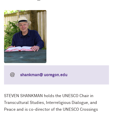
shankman@ uoregon.edu
STEVEN SHANKMAN holds the UNESCO Chair in
Transcultural Studies, Interreligious Dialogue, and
Peace and is co-director of the UNESCO Crossings