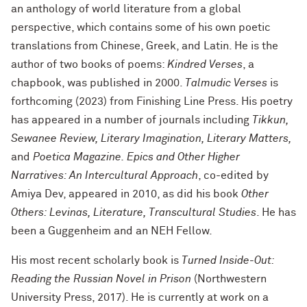
an anthology of world literature from a global
perspective, which contains some of his own poetic
translations from Chinese, Greek, and Latin. He is the
author of two books of poems:
Kindred Verses
, a
chapbook, was published in 2000.
Talmudic Verses
is
forthcoming (2023) from Finishing Line Press. His poetry
has appeared in a number of journals including
Tikkun,
Sewanee Review, Literary Imagination, Literary Matters,
and
Poetica Magazine. Epics and Other Higher
Narratives: An Intercultural Approach
, co-edited by
Amiya Dev, appeared in 2010, as did his book
Other
Others: Levinas, Literature, Transcultural Studies
. He has
been a Guggenheim and an NEH Fellow.
His most recent scholarly book is
Turned Inside-Out:
Reading the Russian Novel in Prison
(Northwestern
University Press, 2017). He is currently at work on a