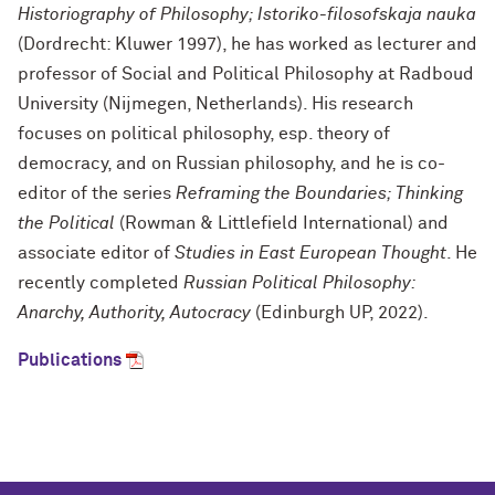
Historiography of Philosophy; Istoriko-filosofskaja nauka
(Dordrecht: Kluwer 1997), he has worked as lecturer and
professor of Social and Political Philosophy at Radboud
University (Nijmegen, Netherlands). His research
focuses on political philosophy, esp. theory of
democracy, and on Russian philosophy, and he is co-
editor of the series
Reframing the Boundaries; Thinking
the Political
(Rowman & Littlefield International) and
associate editor of
Studies in East European Thought
. He
recently completed
Russian Political Philosophy:
Anarchy, Authority, Autocracy
(Edinburgh UP, 2022)
.
Publications