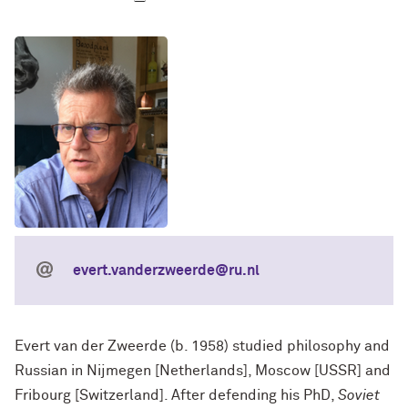
evert.vanderzweerde@ru.nl
Evert van der Zweerde (b. 1958) studied philosophy and
Russian in Nijmegen [Netherlands], Moscow [USSR] and
Fribourg [Switzerland]. After defending his PhD,
Soviet