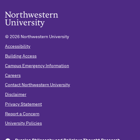
©
2026 Northwestern University
Accessibility
Building Access
Campus Emergency Information
Careers
Contact Northwestern University
Disclaimer
Privacy Statement
Report a Concern
University Policies