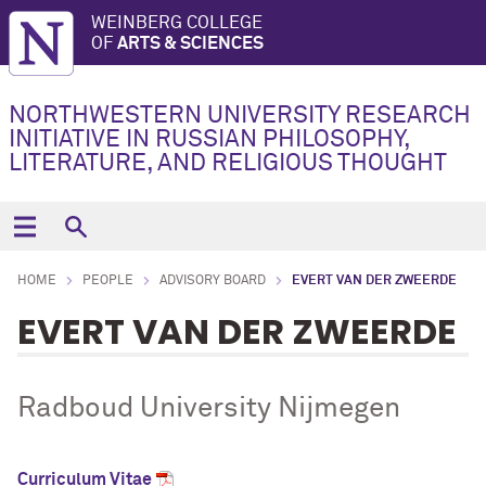
WEINBERG COLLEGE
OF
ARTS & SCIENCES
NORTHWESTERN UNIVERSITY RESEARCH
INITIATIVE IN RUSSIAN PHILOSOPHY,
LITERATURE, AND RELIGIOUS THOUGHT
HOME
PEOPLE
ADVISORY BOARD
EVERT VAN DER ZWEERDE
EVERT VAN DER ZWEERDE
Radboud University Nijmegen
Curriculum Vitae